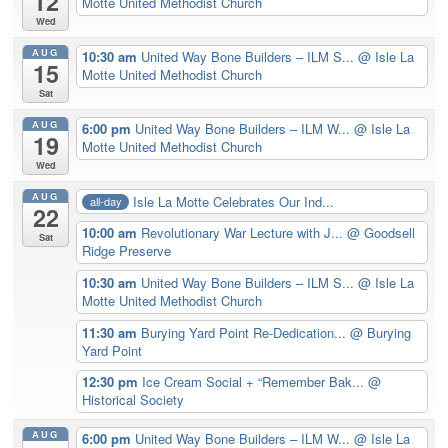
12
Motte United Methodist Church
Wed
AUG
10:30 am
United Way Bone Builders – ILM S...
@ Isle La
15
Motte United Methodist Church
Sat
AUG
6:00 pm
United Way Bone Builders – ILM W...
@ Isle La
19
Motte United Methodist Church
Wed
AUG
Isle La Motte Celebrates Our Ind...
all-day
22
10:00 am
Revolutionary War Lecture with J...
@ Goodsell
Sat
Ridge Preserve
10:30 am
United Way Bone Builders – ILM S...
@ Isle La
Motte United Methodist Church
11:30 am
Burying Yard Point Re-Dedication...
@ Burying
Yard Point
12:30 pm
Ice Cream Social + “Remember Bak...
@
Historical Society
AUG
6:00 pm
United Way Bone Builders – ILM W...
@ Isle La