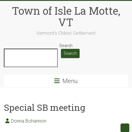
Skip
Town of Isle La Motte,
to
content
VT
Vermont's Oldest Settlement
Search
Search
Menu
Special SB meeting
Donna Bohannon