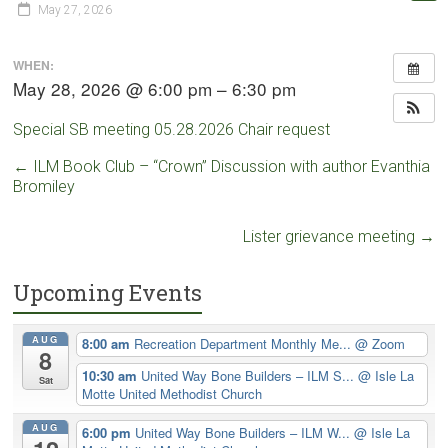
May 27, 2026
WHEN:
May 28, 2026 @ 6:00 pm – 6:30 pm
Special SB meeting 05.28.2026 Chair request
←
ILM Book Club – “Crown” Discussion with author Evanthia
Bromiley
Lister grievance meeting
→
Upcoming Events
AUG
8:00 am
Recreation Department Monthly Me...
@ Zoom
8
10:30 am
United Way Bone Builders – ILM S...
@ Isle La
Sat
Motte United Methodist Church
AUG
6:00 pm
United Way Bone Builders – ILM W...
@ Isle La