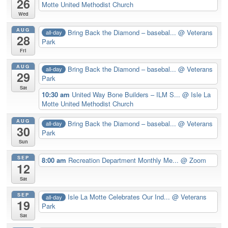
26
Motte United Methodist Church
Wed
AUG
Bring Back the Diamond – basebal...
@ Veterans
all-day
28
Park
Fri
AUG
Bring Back the Diamond – basebal...
@ Veterans
all-day
29
Park
Sat
10:30 am
United Way Bone Builders – ILM S...
@ Isle La
Motte United Methodist Church
AUG
Bring Back the Diamond – basebal...
@ Veterans
all-day
30
Park
Sun
SEP
8:00 am
Recreation Department Monthly Me...
@ Zoom
12
Sat
SEP
Isle La Motte Celebrates Our Ind...
@ Veterans
all-day
19
Park
Sat