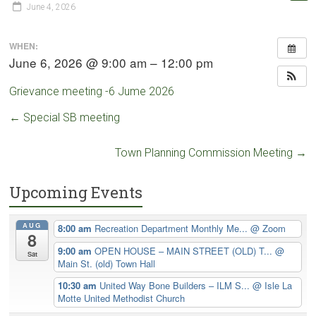
June 4, 2026
WHEN:
June 6, 2026 @ 9:00 am – 12:00 pm
Grievance meeting -6 Jume 2026
←
Special SB meeting
Town Planning Commission Meeting
→
Upcoming Events
AUG
8:00 am
Recreation Department Monthly Me...
@ Zoom
8
9:00 am
OPEN HOUSE – MAIN STREET (OLD) T...
@
Sat
Main St. (old) Town Hall
10:30 am
United Way Bone Builders – ILM S...
@ Isle La
Motte United Methodist Church