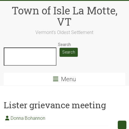
Skip
Town of Isle La Motte,
to
content
VT
Vermont's Oldest Settlement
Search
Search
Menu
Lister grievance meeting
Donna Bohannon