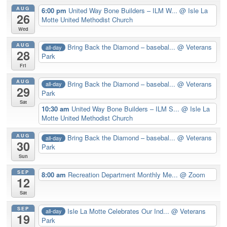
AUG
6:00 pm
United Way Bone Builders – ILM W...
@ Isle La
26
Motte United Methodist Church
Wed
AUG
Bring Back the Diamond – basebal...
@ Veterans
all-day
28
Park
Fri
AUG
Bring Back the Diamond – basebal...
@ Veterans
all-day
29
Park
Sat
10:30 am
United Way Bone Builders – ILM S...
@ Isle La
Motte United Methodist Church
AUG
Bring Back the Diamond – basebal...
@ Veterans
all-day
30
Park
Sun
SEP
8:00 am
Recreation Department Monthly Me...
@ Zoom
12
Sat
SEP
Isle La Motte Celebrates Our Ind...
@ Veterans
all-day
19
Park