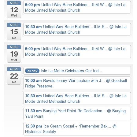
AUG
6:00 pm
United Way Bone Builders – ILM W...
@ Isle La
12
Motte United Methodist Church
Wed
AUG
10:30 am
United Way Bone Builders – ILM S...
@ Isle La
15
Motte United Methodist Church
Sat
AUG
6:00 pm
United Way Bone Builders – ILM W...
@ Isle La
19
Motte United Methodist Church
Wed
AUG
Isle La Motte Celebrates Our Ind...
all-day
22
10:00 am
Revolutionary War Lecture with J...
@ Goodsell
Sat
Ridge Preserve
10:30 am
United Way Bone Builders – ILM S...
@ Isle La
Motte United Methodist Church
11:30 am
Burying Yard Point Re-Dedication...
@ Burying
Yard Point
12:30 pm
Ice Cream Social + “Remember Bak...
@
Historical Society