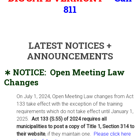
811
Monday – Thursday, 9:00AM –
12:00PM / 1:00PM – 4:00
PM,
first Saturday of month, 8:00AM – 11:00AM
LATEST NOTICES +
ANNOUNCEMENTS
∗ NOTICE: Open Meeting Law
Chang
es
On July 1, 2024, Open Meeting Law changes from Act
133 take effect with the exception of the training
requirements which do not take effect until January 1,
2025.
Act 133 (S.55) of 2024 requires all
municipalities to post a copy of Title 1, Section 314 to
their website
, if they maintain one.
Please click here