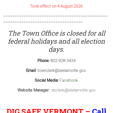
Took effect on 4 August 2026
==============================================
===================================
The
Town Office is closed for all
federal holidays and all election
days.
Phone:
802-928-3434
Email:
townclerk@islelamotte.gov
Social Media:
Facebook
Website Manager:
sbclerk@islelamotte.gov
DIG SAFE VERMONT –
Call