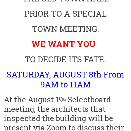
PRIOR TO A SPECIAL
TOWN MEETING.
WE WANT
YOU
TO DECIDE ITS FATE.
SATURDAY, AUGUST 8th From
9AM to 11AM
At the August 19
Selectboard
th
meeting, the architects that
inspected the building will be
present via Zoom to discuss their