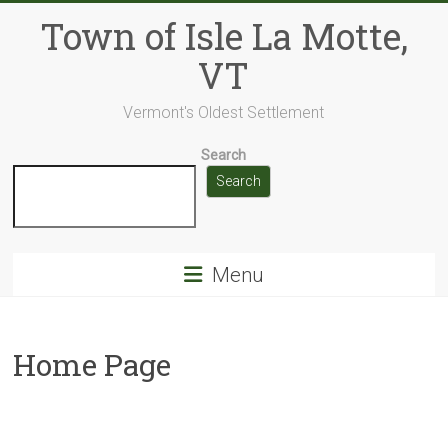
Skip
Town of Isle La Motte,
to
content
VT
Vermont's Oldest Settlement
Search
Search
Menu
Home Page