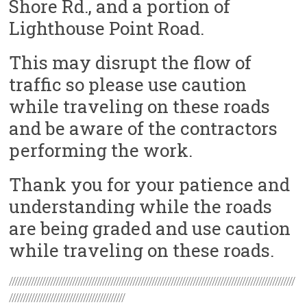
Shore Rd., and a portion of
Lighthouse Point Road.
This may disrupt the flow of
traffic so please use caution
while traveling on these roads
and be aware of the contractors
performing the work.
Thank you for your patience and
understanding while the roads
are being graded and use caution
while traveling on these roads.
////////////////////////////////////////////////////////////////////////////////////////////////////////
//////////////////////////////////////////