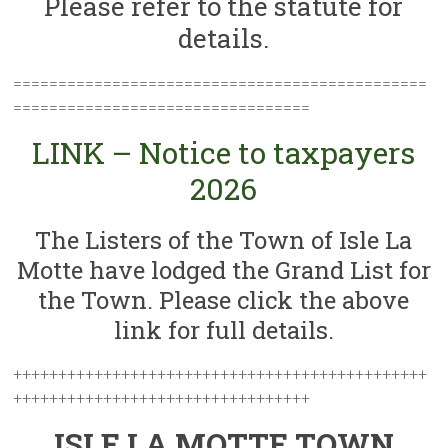
Please refer to the statute for
details.
==============================================
=================================
LINK – Notice to taxpayers
2026
The Listers of the Town of Isle La
Motte have lodged the Grand List for
the Town. Please click the above
link for full details.
++++++++++++++++++++++++++++++++++++++++++++++
+++++++++++++++++++++++++++++++++
ISLE LA MOTTE TOWN