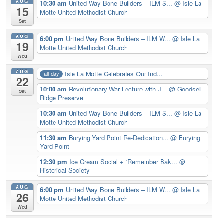
AUG
10:30 am
United Way Bone Builders – ILM S...
@ Isle La
15
Motte United Methodist Church
Sat
AUG
6:00 pm
United Way Bone Builders – ILM W...
@ Isle La
19
Motte United Methodist Church
Wed
AUG
Isle La Motte Celebrates Our Ind...
all-day
22
10:00 am
Revolutionary War Lecture with J...
@ Goodsell
Sat
Ridge Preserve
10:30 am
United Way Bone Builders – ILM S...
@ Isle La
Motte United Methodist Church
11:30 am
Burying Yard Point Re-Dedication...
@ Burying
Yard Point
12:30 pm
Ice Cream Social + “Remember Bak...
@
Historical Society
AUG
6:00 pm
United Way Bone Builders – ILM W...
@ Isle La
26
Motte United Methodist Church
Wed