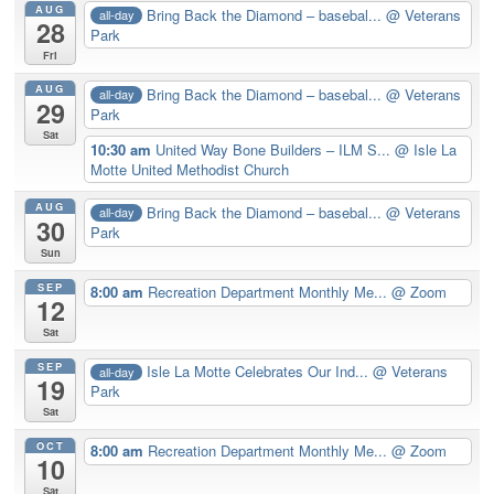
AUG
Bring Back the Diamond – basebal...
@ Veterans
all-day
28
Park
Fri
AUG
Bring Back the Diamond – basebal...
@ Veterans
all-day
29
Park
Sat
10:30 am
United Way Bone Builders – ILM S...
@ Isle La
Motte United Methodist Church
AUG
Bring Back the Diamond – basebal...
@ Veterans
all-day
30
Park
Sun
SEP
8:00 am
Recreation Department Monthly Me...
@ Zoom
12
Sat
SEP
Isle La Motte Celebrates Our Ind...
@ Veterans
all-day
19
Park
Sat
OCT
8:00 am
Recreation Department Monthly Me...
@ Zoom
10
Sat