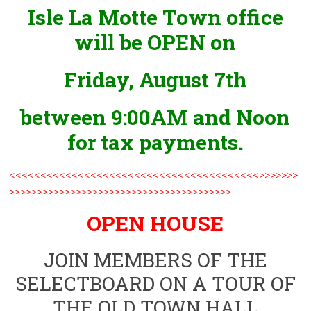
Isle La Motte Town office
will be OPEN on
Friday, August 7th
between 9:00AM and Noon
for tax payments.
<<<<<<<<<<<<<<<<<<<<<<<<<<<<<<<<<<<<<<<<>>>>>>>
>>>>>>>>>>>>>>>>>>>>>>>>>>>>>>>>>>>>>>>>
OPEN HOUSE
JOIN MEMBERS OF THE
SELECTBOARD ON A TOUR OF
THE OLD TOWN HALL