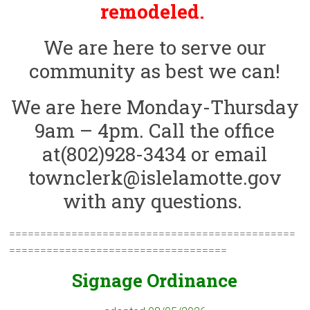
remodeled.
We are here to serve our
community as best we can!
We are here Monday-Thursday
9am – 4pm. Call the office
at(802)928-3434 or email
townclerk@islelamotte.gov
with any questions.
==============================================
===================================
Signage Ordinance