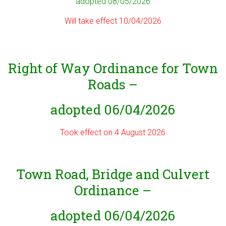
adopted 08/05/2026
Will take effect 10/04/2026
Right of Way Ordinance for Town
Roads –
adopted 06/04/2026
Took effect on 4 August 2026
Town Road, Bridge and Culvert
Ordinance –
adopted 06/04/2026