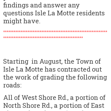
findings and answer any
questions Isle La Motte residents
might have.
************************************************************
**********************************************
Starting in August, the Town of
Isle La Motte has contracted out
the work of grading the following
roads:
All of West Shore Rd., a portion of
North Shore Rd., a portion of East