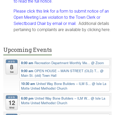
to read the full notice.
Please click this link for a form to submit notice of an
Open Meeting Law violation to the Town Clerk or
Selectboard Chair by email or mail.
Additional details
pertaining to complaints are available by clicking here.
Upcoming Events
AUG
8:00 am
Recreation Department Monthly Me...
@ Zoom
8
9:00 am
OPEN HOUSE – MAIN STREET (OLD) T...
@
Sat
Main St. (old) Town Hall
10:30 am
United Way Bone Builders – ILM S...
@ Isle La
Motte United Methodist Church
AUG
6:00 pm
United Way Bone Builders – ILM W...
@ Isle La
12
Motte United Methodist Church
Wed