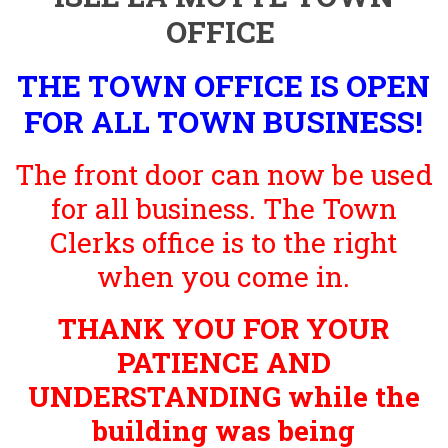
OFFICE
THE TOWN OFFICE IS OPEN
FOR ALL TOWN BUSINESS!
The front door can now be used
for all business. The Town
Clerks office is to the right
when you come in.
THANK YOU FOR YOUR
PATIENCE AND
UNDERSTANDING while the
building was being