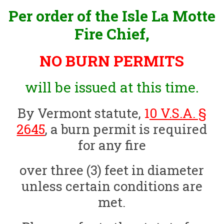
Per order of the Isle La Motte
Fire Chief,
NO BURN PERMITS
will be issued at this time.
By Vermont statute,
1
0 V.S.A. §
2645
, a burn permit is required
for any fire
over three (3) feet in diameter
unless certain conditions are
met.