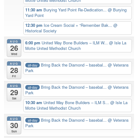
Motte United Methodist Church
11:30 am
Burying Yard Point Re-Dedication...
@ Burying
Yard Point
12:30 pm
Ice Cream Social + “Remember Bak...
@
Historical Society
AUG
6:00 pm
United Way Bone Builders – ILM W...
@ Isle La
26
Motte United Methodist Church
Wed
AUG
Bring Back the Diamond – basebal...
@ Veterans
all-day
28
Park
Fri
AUG
Bring Back the Diamond – basebal...
@ Veterans
all-day
29
Park
Sat
10:30 am
United Way Bone Builders – ILM S...
@ Isle La
Motte United Methodist Church
AUG
Bring Back the Diamond – basebal...
@ Veterans
all-day
30
Park
Sun