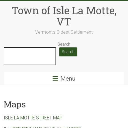
Skip
Town of Isle La Motte,
to
content
VT
Vermont's Oldest Settlement
Search
Search
Menu
Maps
ISLE LA MOTTE STREET MAP