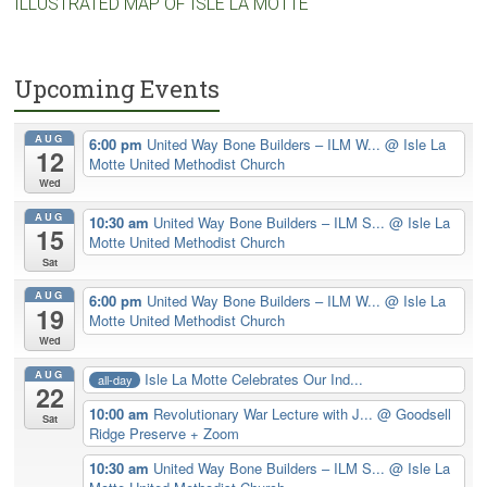
ILLUSTRATED MAP OF ISLE LA MOTTE
Upcoming Events
AUG
6:00 pm
United Way Bone Builders – ILM W...
@ Isle La
12
Motte United Methodist Church
Wed
AUG
10:30 am
United Way Bone Builders – ILM S...
@ Isle La
15
Motte United Methodist Church
Sat
AUG
6:00 pm
United Way Bone Builders – ILM W...
@ Isle La
19
Motte United Methodist Church
Wed
AUG
Isle La Motte Celebrates Our Ind...
all-day
22
10:00 am
Revolutionary War Lecture with J...
@ Goodsell
Sat
Ridge Preserve + Zoom
10:30 am
United Way Bone Builders – ILM S...
@ Isle La