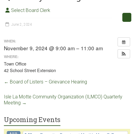
Select Board Clerk
June 2, 2024
WHEN:
November 9, 2024 @ 9:00 am – 11:00 am
WHERE:
Town Office
42 School Street Extension
←
Board of Listers – Grievance Hearing
Isle La Motte Community Organization (ILMCO) Quarterly
Meeting
→
Upcoming Events
AUG