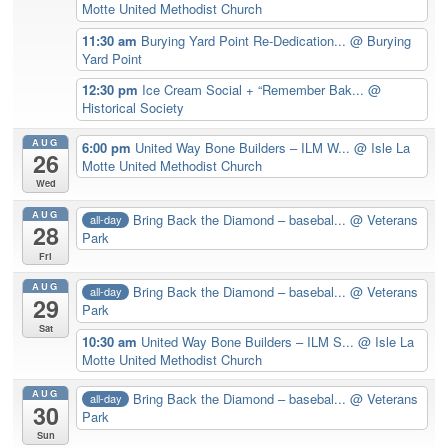
Motte United Methodist Church
11:30 am
Burying Yard Point Re-Dedication...
@ Burying
Yard Point
12:30 pm
Ice Cream Social + “Remember Bak...
@
Historical Society
AUG
6:00 pm
United Way Bone Builders – ILM W...
@ Isle La
26
Motte United Methodist Church
Wed
AUG
Bring Back the Diamond – basebal...
@ Veterans
all-day
28
Park
Fri
AUG
Bring Back the Diamond – basebal...
@ Veterans
all-day
29
Park
Sat
10:30 am
United Way Bone Builders – ILM S...
@ Isle La
Motte United Methodist Church
AUG
Bring Back the Diamond – basebal...
@ Veterans
all-day
30
Park
Sun