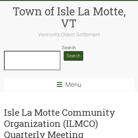
Skip
Town of Isle La Motte,
to
content
VT
Vermont's Oldest Settlement
Search
Search
Menu
Isle La Motte Community
Organization (ILMCO)
Quarterly Meeting