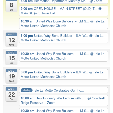
8:00 am
Recreation Department Monthly Me...
@ Zoom
8
9:00 am
OPEN HOUSE – MAIN STREET (OLD) T...
@
Sat
Main St. (old) Town Hall
10:30 am
United Way Bone Builders – ILM S...
@ Isle La
Motte United Methodist Church
AUG
6:00 pm
United Way Bone Builders – ILM W...
@ Isle La
12
Motte United Methodist Church
Wed
AUG
10:30 am
United Way Bone Builders – ILM S...
@ Isle La
15
Motte United Methodist Church
Sat
AUG
6:00 pm
United Way Bone Builders – ILM W...
@ Isle La
19
Motte United Methodist Church
Wed
AUG
Isle La Motte Celebrates Our Ind...
all-day
22
10:00 am
Revolutionary War Lecture with J...
@ Goodsell
Sat
Ridge Preserve + Zoom
10:30 am
United Way Bone Builders – ILM S...
@ Isle La