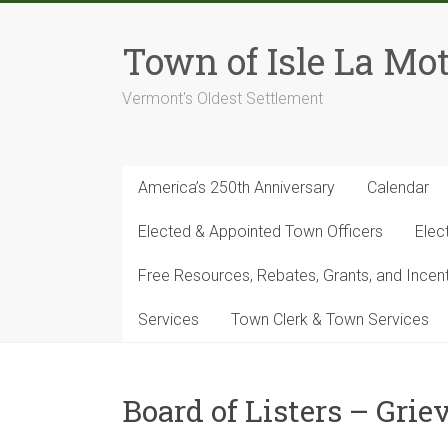
Skip
to
Town of Isle La Mot
content
Vermont's Oldest Settlement
America’s 250th Anniversary
Calendar
Elected & Appointed Town Officers
Elec
Free Resources, Rebates, Grants, and Ince
Services
Town Clerk & Town Services
Board of Listers – Gri