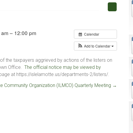
 am – 12:00 pm
Calendar
Add to Calendar
of the taxpayers aggrieved by actions of the listers on
Town Office.
The official notice may be viewed by
age at https://islelamotte.us/departments-2/listers/.
te Community Organization (ILMCO) Quarterly Meeting
→