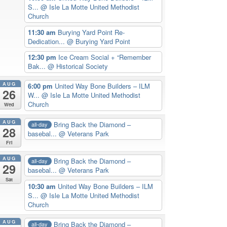
S...
@ Isle La Motte United Methodist
Church
11:30 am
Burying Yard Point Re-
Dedication...
@ Burying Yard Point
12:30 pm
Ice Cream Social + “Remember
Bak...
@ Historical Society
AUG
6:00 pm
United Way Bone Builders – ILM
26
W...
@ Isle La Motte United Methodist
Church
Wed
AUG
Bring Back the Diamond –
all-day
28
basebal...
@ Veterans Park
Fri
AUG
Bring Back the Diamond –
all-day
29
basebal...
@ Veterans Park
Sat
10:30 am
United Way Bone Builders – ILM
S...
@ Isle La Motte United Methodist
Church
AUG
Bring Back the Diamond –
all-day