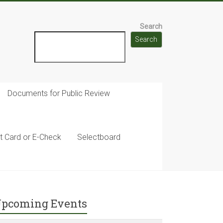
Search
Search
Documents for Public Review
t Card or E-Check
Selectboard
pcoming Events