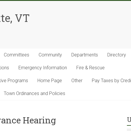
te, VT
Committees
Community
Departments
Directory
tions
Emergency Information
Fire & Rescue
ntive Programs
Home Page
Other
Pay Taxes by Credi
Town Ordinances and Policies
evance Hearing
U