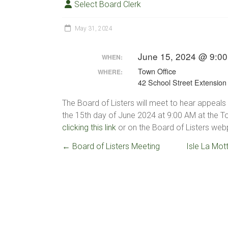
Select Board Clerk
May 31, 2024
June 15, 2024 @ 9:00
WHEN:
Town Office
WHERE:
42 School Street Extension
The Board of Listers will meet to hear appeals 
the 15th day of June 2024 at 9:00 AM at the 
clicking this link
or on the Board of Listers webp
←
Board of Listers Meeting
Isle La Mot