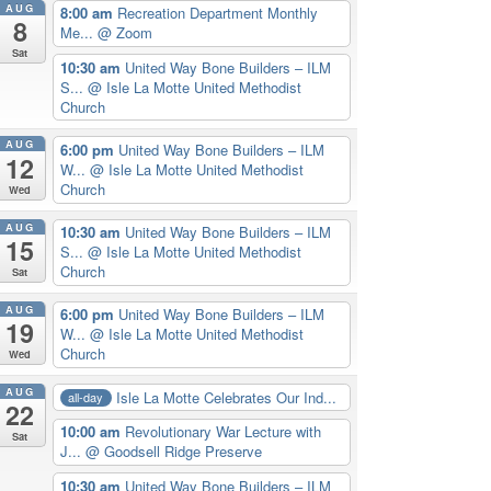
AUG
8:00 am
Recreation Department Monthly
8
Me...
@ Zoom
Sat
10:30 am
United Way Bone Builders – ILM
S...
@ Isle La Motte United Methodist
Church
AUG
6:00 pm
United Way Bone Builders – ILM
12
W...
@ Isle La Motte United Methodist
Church
Wed
AUG
10:30 am
United Way Bone Builders – ILM
15
S...
@ Isle La Motte United Methodist
Church
Sat
AUG
6:00 pm
United Way Bone Builders – ILM
19
W...
@ Isle La Motte United Methodist
Church
Wed
AUG
Isle La Motte Celebrates Our Ind...
all-day
22
10:00 am
Revolutionary War Lecture with
Sat
J...
@ Goodsell Ridge Preserve
10:30 am
United Way Bone Builders – ILM