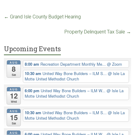
←
Grand Isle County Budget Hearing
Property Delinquent Tax Sale
→
Upcoming Events
AUG
8:00 am
Recreation Department Monthly Me...
@ Zoom
8
10:30 am
United Way Bone Builders – ILM S...
@ Isle La
Sat
Motte United Methodist Church
AUG
6:00 pm
United Way Bone Builders – ILM W...
@ Isle La
12
Motte United Methodist Church
Wed
AUG
10:30 am
United Way Bone Builders – ILM S...
@ Isle La
15
Motte United Methodist Church
Sat
AUG
6:00 pm
United Way Bone Builders – ILM W...
@ Isle La