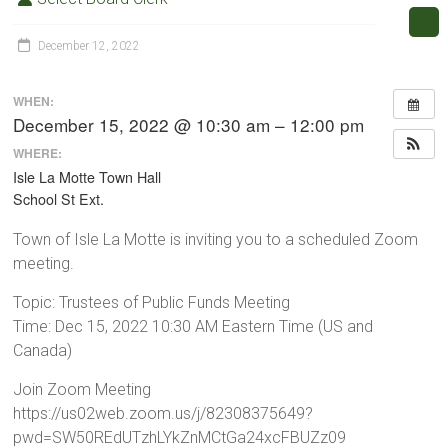
December 12, 2022
WHEN:
December 15, 2022 @ 10:30 am – 12:00 pm
WHERE:
Isle La Motte Town Hall
School St Ext.
Town of Isle La Motte is inviting you to a scheduled Zoom
meeting.
Topic: Trustees of Public Funds Meeting
Time: Dec 15, 2022 10:30 AM Eastern Time (US and
Canada)
Join Zoom Meeting
https://us02web.zoom.us/j/82308375649?
pwd=SW50REdUTzhLYkZnMCtGa24xcFBUZz09