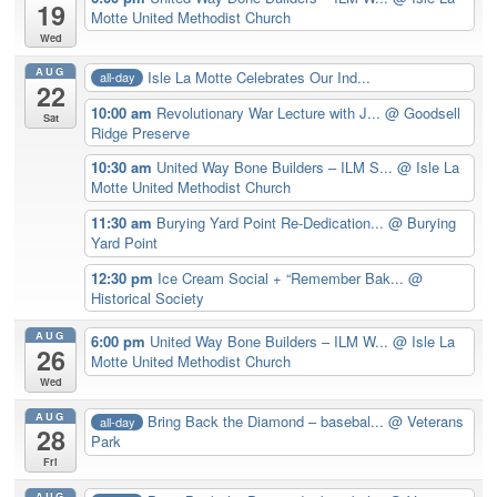
19
Motte United Methodist Church
Wed
AUG
Isle La Motte Celebrates Our Ind...
all-day
22
10:00 am
Revolutionary War Lecture with J...
@ Goodsell
Sat
Ridge Preserve
10:30 am
United Way Bone Builders – ILM S...
@ Isle La
Motte United Methodist Church
11:30 am
Burying Yard Point Re-Dedication...
@ Burying
Yard Point
12:30 pm
Ice Cream Social + “Remember Bak...
@
Historical Society
AUG
6:00 pm
United Way Bone Builders – ILM W...
@ Isle La
26
Motte United Methodist Church
Wed
AUG
Bring Back the Diamond – basebal...
@ Veterans
all-day
28
Park
Fri
AUG