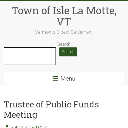
Skip
Town of Isle La Motte,
to
content
VT
Vermont's Oldest Settlement
Search
Search
Menu
Trustee of Public Funds
Meeting
Select Board Clerk