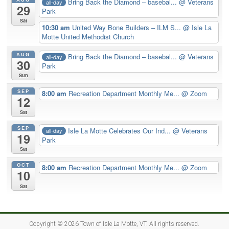
Bring Back the Diamond – basebal...
@ Veterans
all-day
29
Park
Sat
10:30 am
United Way Bone Builders – ILM S...
@ Isle La
Motte United Methodist Church
AUG
Bring Back the Diamond – basebal...
@ Veterans
all-day
30
Park
Sun
SEP
8:00 am
Recreation Department Monthly Me...
@ Zoom
12
Sat
SEP
Isle La Motte Celebrates Our Ind...
@ Veterans
all-day
19
Park
Sat
OCT
8:00 am
Recreation Department Monthly Me...
@ Zoom
10
Sat
Copyright © 2026
Town of Isle La Motte, VT
. All rights reserved.