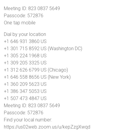
Meeting ID: 823 0837 5649
Passcode: 572876
One tap mobile
Dial by your location
+1 646 931 3860 US
+1 301 715 8592 US (Washington DC)
+1 305 224 1968 US
+1 309 205 3325 US
+1 312 626 6799 US (Chicago)
+1 646 558 8656 US (New York)
+1 360 209 5623 US
+1 386 347 5053 US
+1 507 473 4847 US
Meeting ID: 823 0837 5649
Passcode: 572876
Find your local number:
https://us02web.zoom.us/u/kepZzgXwqd