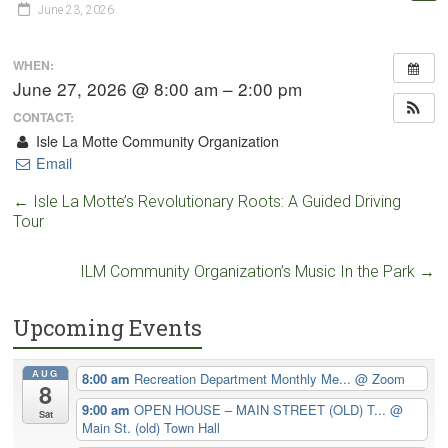
June 23, 2026
WHEN:
June 27, 2026 @ 8:00 am – 2:00 pm
CONTACT:
Isle La Motte Community Organization
Email
←
Isle La Motte’s Revolutionary Roots: A Guided Driving
Tour
ILM Community Organization’s Music In the Park
→
Upcoming Events
AUG
8:00 am
Recreation Department Monthly Me...
@ Zoom
8
9:00 am
OPEN HOUSE – MAIN STREET (OLD) T...
@
Sat
Main St. (old) Town Hall