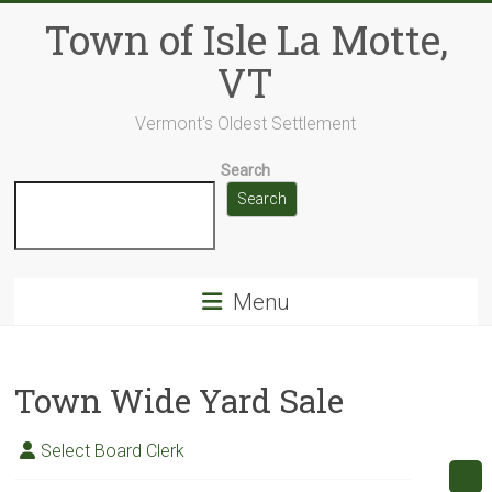
Skip
Town of Isle La Motte,
to
content
VT
Vermont's Oldest Settlement
Search
Search
Menu
Town Wide Yard Sale
Select Board Clerk