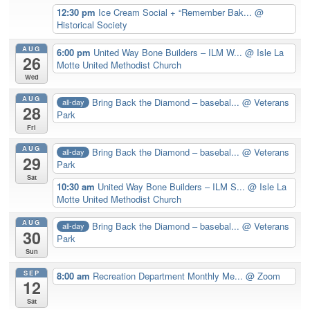
12:30 pm
Ice Cream Social + “Remember Bak...
@
Historical Society
AUG
6:00 pm
United Way Bone Builders – ILM W...
@ Isle La
26
Motte United Methodist Church
Wed
AUG
Bring Back the Diamond – basebal...
@ Veterans
all-day
28
Park
Fri
AUG
Bring Back the Diamond – basebal...
@ Veterans
all-day
29
Park
Sat
10:30 am
United Way Bone Builders – ILM S...
@ Isle La
Motte United Methodist Church
AUG
Bring Back the Diamond – basebal...
@ Veterans
all-day
30
Park
Sun
SEP
8:00 am
Recreation Department Monthly Me...
@ Zoom
12
Sat