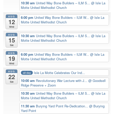
10:30 am
United Way Bone Builders – ILM S...
@ Isle La
Motte United Methodist Church
AUG
6:00 pm
United Way Bone Builders – ILM W...
@ Isle La
12
Motte United Methodist Church
Wed
AUG
10:30 am
United Way Bone Builders – ILM S...
@ Isle La
15
Motte United Methodist Church
Sat
AUG
6:00 pm
United Way Bone Builders – ILM W...
@ Isle La
19
Motte United Methodist Church
Wed
AUG
Isle La Motte Celebrates Our Ind...
all-day
22
10:00 am
Revolutionary War Lecture with J...
@ Goodsell
Sat
Ridge Preserve + Zoom
10:30 am
United Way Bone Builders – ILM S...
@ Isle La
Motte United Methodist Church
11:30 am
Burying Yard Point Re-Dedication...
@ Burying
Yard Point