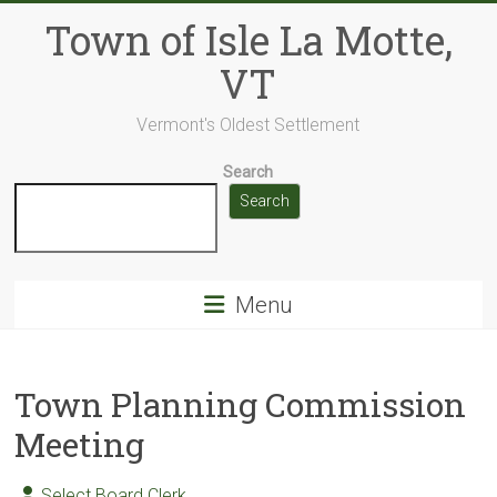
Skip
Town of Isle La Motte,
to
content
VT
Vermont's Oldest Settlement
Search
Search
Menu
Town Planning Commission
Meeting
Select Board Clerk