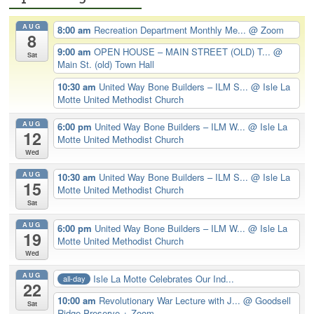
AUG
8:00 am
Recreation Department Monthly Me...
@ Zoom
8
9:00 am
OPEN HOUSE – MAIN STREET (OLD) T...
@
Sat
Main St. (old) Town Hall
10:30 am
United Way Bone Builders – ILM S...
@ Isle La
Motte United Methodist Church
AUG
6:00 pm
United Way Bone Builders – ILM W...
@ Isle La
12
Motte United Methodist Church
Wed
AUG
10:30 am
United Way Bone Builders – ILM S...
@ Isle La
15
Motte United Methodist Church
Sat
AUG
6:00 pm
United Way Bone Builders – ILM W...
@ Isle La
19
Motte United Methodist Church
Wed
AUG
Isle La Motte Celebrates Our Ind...
all-day
22
10:00 am
Revolutionary War Lecture with J...
@ Goodsell
Sat
Ridge Preserve + Zoom