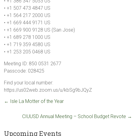
• +1 386 347 5053 US
• +1 507 473 4847 US
• +1 564 217 2000 US
• +1 669 444 9171 US
• +1 669 900 9128 US (San Jose)
• +1 689 278 1000 US
• +1 719 359 4580 US
• +1 253 205 0468 US
Meeting ID: 850 0531 2677
Passcode: 028425
Find your local number:
https://us02web.zoom.us/u/kbSg9bJQyZ
←
Isle La Motter of the Year
CIUUSD Annual Meeting – School Budget Revote
→
Upcoming Events