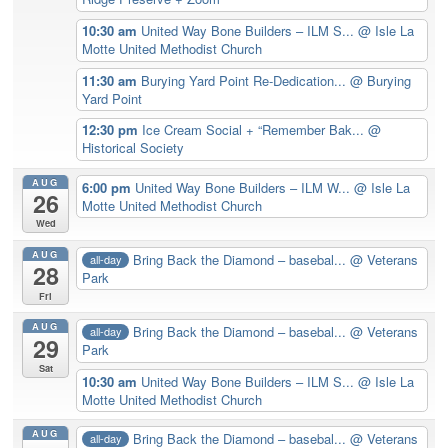
10:30 am
United Way Bone Builders – ILM S...
@ Isle La
Motte United Methodist Church
11:30 am
Burying Yard Point Re-Dedication...
@ Burying
Yard Point
12:30 pm
Ice Cream Social + “Remember Bak...
@
Historical Society
AUG
6:00 pm
United Way Bone Builders – ILM W...
@ Isle La
26
Motte United Methodist Church
Wed
AUG
Bring Back the Diamond – basebal...
@ Veterans
all-day
28
Park
Fri
AUG
Bring Back the Diamond – basebal...
@ Veterans
all-day
29
Park
Sat
10:30 am
United Way Bone Builders – ILM S...
@ Isle La
Motte United Methodist Church
AUG
Bring Back the Diamond – basebal...
@ Veterans
all-day