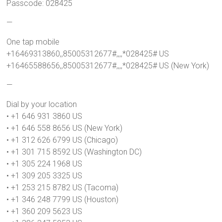
Passcode: 028425
—
One tap mobile
+16469313860,,85005312677#,,,,*028425# US
+16465588656,,85005312677#,,,,*028425# US (New York)
—
Dial by your location
• +1 646 931 3860 US
• +1 646 558 8656 US (New York)
• +1 312 626 6799 US (Chicago)
• +1 301 715 8592 US (Washington DC)
• +1 305 224 1968 US
• +1 309 205 3325 US
• +1 253 215 8782 US (Tacoma)
• +1 346 248 7799 US (Houston)
• +1 360 209 5623 US