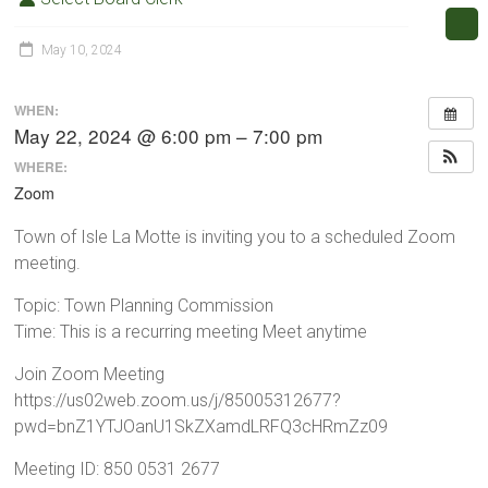
May 10, 2024
WHEN:
May 22, 2024 @ 6:00 pm – 7:00 pm
WHERE:
Zoom
Town of Isle La Motte is inviting you to a scheduled Zoom
meeting.
Topic: Town Planning Commission
Time: This is a recurring meeting Meet anytime
Join Zoom Meeting
https://us02web.zoom.us/j/85005312677?
pwd=bnZ1YTJOanU1SkZXamdLRFQ3cHRmZz09
Meeting ID: 850 0531 2677