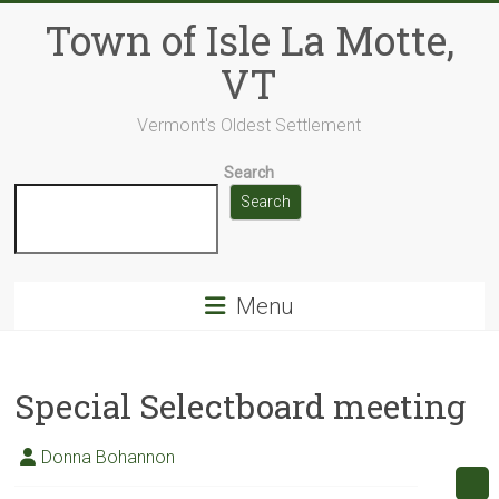
Skip
Town of Isle La Motte,
to
content
VT
Vermont's Oldest Settlement
Search
Search
Menu
Special Selectboard meeting
Donna Bohannon