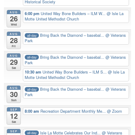
Historical Society
AUG
6:00 pm
United Way Bone Builders – ILM W...
@ Isle La
26
Motte United Methodist Church
Wed
AUG
Bring Back the Diamond – basebal...
@ Veterans
all-day
28
Park
Fri
AUG
Bring Back the Diamond – basebal...
@ Veterans
all-day
29
Park
Sat
10:30 am
United Way Bone Builders – ILM S...
@ Isle La
Motte United Methodist Church
AUG
Bring Back the Diamond – basebal...
@ Veterans
all-day
30
Park
Sun
SEP
8:00 am
Recreation Department Monthly Me...
@ Zoom
12
Sat
SEP
Isle La Motte Celebrates Our Ind...
@ Veterans
all-day