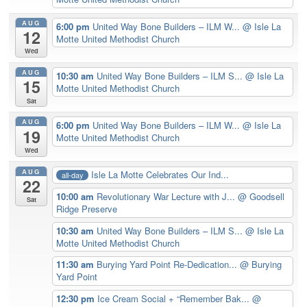
AUG
6:00 pm
United Way Bone Builders – ILM W...
@ Isle La
12
Motte United Methodist Church
Wed
AUG
10:30 am
United Way Bone Builders – ILM S...
@ Isle La
15
Motte United Methodist Church
Sat
AUG
6:00 pm
United Way Bone Builders – ILM W...
@ Isle La
19
Motte United Methodist Church
Wed
AUG
Isle La Motte Celebrates Our Ind...
all-day
22
10:00 am
Revolutionary War Lecture with J...
@ Goodsell
Sat
Ridge Preserve
10:30 am
United Way Bone Builders – ILM S...
@ Isle La
Motte United Methodist Church
11:30 am
Burying Yard Point Re-Dedication...
@ Burying
Yard Point
12:30 pm
Ice Cream Social + “Remember Bak...
@