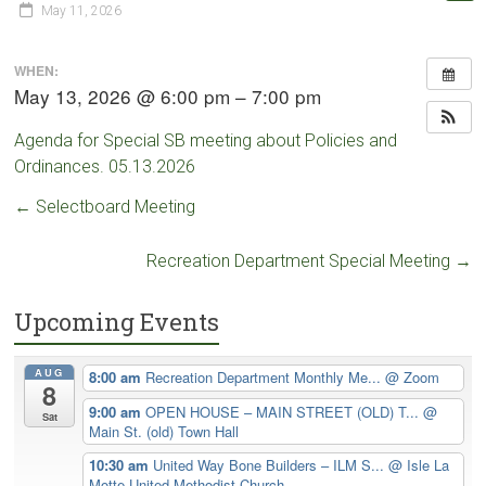
May 11, 2026
WHEN:
May 13, 2026 @ 6:00 pm – 7:00 pm
Agenda for Special SB meeting about Policies and
Ordinances. 05.13.2026
←
Selectboard Meeting
Recreation Department Special Meeting
→
Upcoming Events
AUG
8:00 am
Recreation Department Monthly Me...
@ Zoom
8
9:00 am
OPEN HOUSE – MAIN STREET (OLD) T...
@
Sat
Main St. (old) Town Hall
10:30 am
United Way Bone Builders – ILM S...
@ Isle La
Motte United Methodist Church