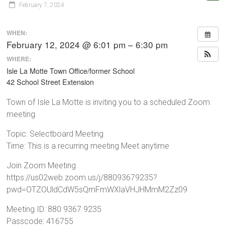
February 7, 2024
WHEN:
February 12, 2024 @ 6:01 pm – 6:30 pm
WHERE:
Isle La Motte Town Office/former School
42 School Street Extension
Town of Isle La Motte is inviting you to a scheduled Zoom
meeting.
Topic: Selectboard Meeting
Time: This is a recurring meeting Meet anytime
Join Zoom Meeting
https://us02web.zoom.us/j/88093679235?
pwd=OTZOUldCdW5sQmFmWXlaVHJHMmM2Zz09
Meeting ID: 880 9367 9235
Passcode: 416755