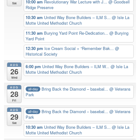
10:00 am
Revolutionary War Lecture with J...
@ Goodsell
Sat
Ridge Preserve
10:30 am
United Way Bone Builders – ILM S...
@ Isle La
Motte United Methodist Church
11:30 am
Burying Yard Point Re-Dedication...
@ Burying
Yard Point
12:30 pm
Ice Cream Social + “Remember Bak...
@
Historical Society
AUG
6:00 pm
United Way Bone Builders – ILM W...
@ Isle La
26
Motte United Methodist Church
Wed
AUG
Bring Back the Diamond – basebal...
@ Veterans
all-day
28
Park
Fri
AUG
Bring Back the Diamond – basebal...
@ Veterans
all-day
29
Park
Sat
10:30 am
United Way Bone Builders – ILM S...
@ Isle La
Motte United Methodist Church