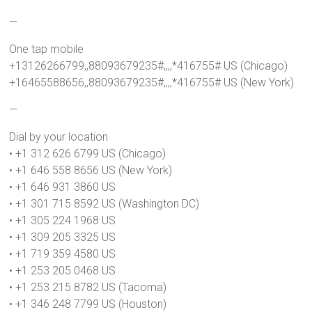
—
One tap mobile
+13126266799,,88093679235#,,,,*416755# US (Chicago)
+16465588656,,88093679235#,,,,*416755# US (New York)
—
Dial by your location
• +1 312 626 6799 US (Chicago)
• +1 646 558 8656 US (New York)
• +1 646 931 3860 US
• +1 301 715 8592 US (Washington DC)
• +1 305 224 1968 US
• +1 309 205 3325 US
• +1 719 359 4580 US
• +1 253 205 0468 US
• +1 253 215 8782 US (Tacoma)
• +1 346 248 7799 US (Houston)