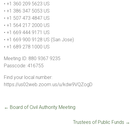
• +1 360 209 5623 US
• +1 386 347 5053 US
• +1 507 473 4847 US
• +1 564 217 2000 US
• +1 669 444 9171 US
• +1 669 900 9128 US (San Jose)
• +1 689 278 1000 US
Meeting ID: 880 9367 9235
Passcode: 416755
Find your local number:
https://us02web.zoom.us/u/kdw9VQZogD
←
Board of Civil Authority Meeting
Trustees of Public Funds
→