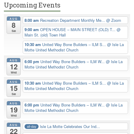
Upcoming Events
AUG
8:00 am
Recreation Department Monthly Me...
@ Zoom
8
9:00 am
OPEN HOUSE – MAIN STREET (OLD) T...
@
Sat
Main St. (old) Town Hall
10:30 am
United Way Bone Builders – ILM S...
@ Isle La
Motte United Methodist Church
AUG
6:00 pm
United Way Bone Builders – ILM W...
@ Isle La
12
Motte United Methodist Church
Wed
AUG
10:30 am
United Way Bone Builders – ILM S...
@ Isle La
15
Motte United Methodist Church
Sat
AUG
6:00 pm
United Way Bone Builders – ILM W...
@ Isle La
19
Motte United Methodist Church
Wed
AUG
Isle La Motte Celebrates Our Ind...
all-day
22