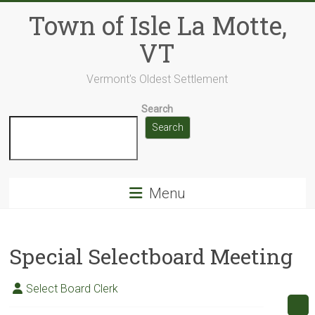
Skip
Town of Isle La Motte,
to
content
VT
Vermont's Oldest Settlement
Search
Search
Menu
Special Selectboard Meeting
Select Board Clerk