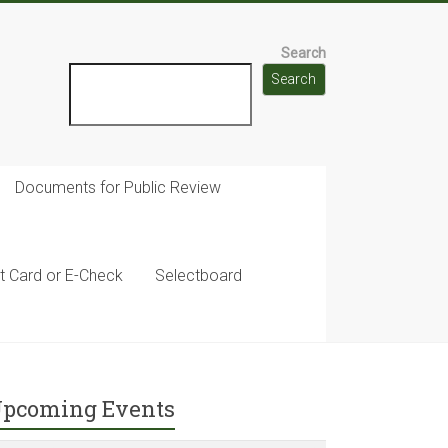
Search
Search
Documents for Public Review
t Card or E-Check
Selectboard
pcoming Events