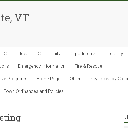
te, VT
Committees
Community
Departments
Directory
tions
Emergency Information
Fire & Rescue
ntive Programs
Home Page
Other
Pay Taxes by Credi
Town Ordinances and Policies
eting
U