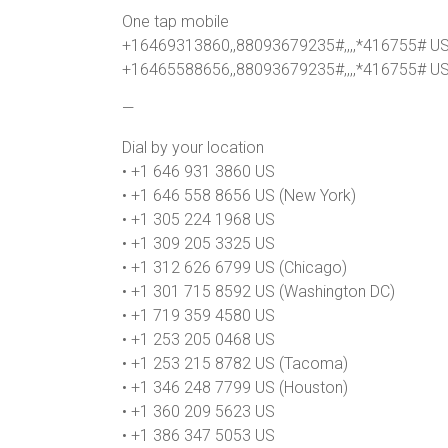
One tap mobile
+16469313860,,88093679235#,,,,*416755# U
+16465588656,,88093679235#,,,,*416755# US
—
Dial by your location
• +1 646 931 3860 US
• +1 646 558 8656 US (New York)
• +1 305 224 1968 US
• +1 309 205 3325 US
• +1 312 626 6799 US (Chicago)
• +1 301 715 8592 US (Washington DC)
• +1 719 359 4580 US
• +1 253 205 0468 US
• +1 253 215 8782 US (Tacoma)
• +1 346 248 7799 US (Houston)
• +1 360 209 5623 US
• +1 386 347 5053 US