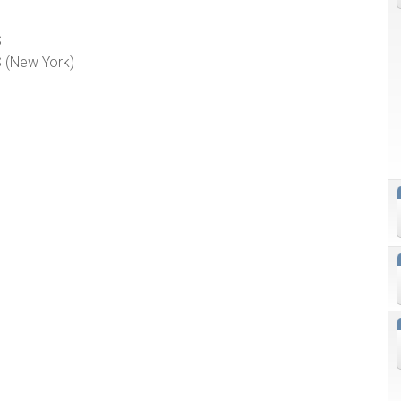
S
 (New York)