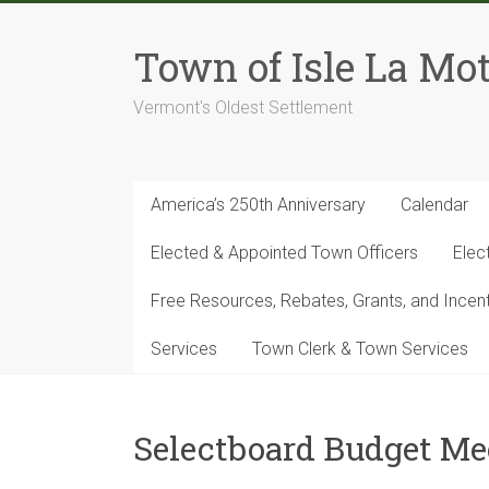
Skip
to
Town of Isle La Mot
content
Vermont's Oldest Settlement
America’s 250th Anniversary
Calendar
Elected & Appointed Town Officers
Elec
Free Resources, Rebates, Grants, and Ince
Services
Town Clerk & Town Services
Selectboard Budget Me