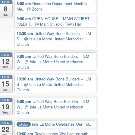
AUG
8:00 am
Recreation Department Monthly
8
Me...
@ Zoom
Sat
9:00 am
OPEN HOUSE – MAIN STREET
(OLD) T...
@ Main St. (old) Town Hall
10:30 am
United Way Bone Builders – ILM
S...
@ Isle La Motte United Methodist
Church
AUG
6:00 pm
United Way Bone Builders – ILM
12
W...
@ Isle La Motte United Methodist
Church
Wed
AUG
10:30 am
United Way Bone Builders – ILM
15
S...
@ Isle La Motte United Methodist
Church
Sat
AUG
6:00 pm
United Way Bone Builders – ILM
19
W...
@ Isle La Motte United Methodist
Church
Wed
AUG
Isle La Motte Celebrates Our Ind...
all-day
22
10:00 am
Revolutionary War Lecture with
Sat