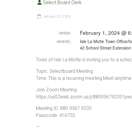
Select Board Clerk
January 26, 2024
February 1, 2024 @ 6
WHEN:
Isle La Motte Town Office/f
WHERE:
42 School Street Extension
Town of Isle La Motte is inviting you to a sc
Topic: Selectboard Meeting
Time: This is a recurring meeting Meet anytime
Join Zoom Meeting
https://us02web.zoom.us/j/8809367923
Meeting ID: 880 9367 9235
Passcode: 416755
—