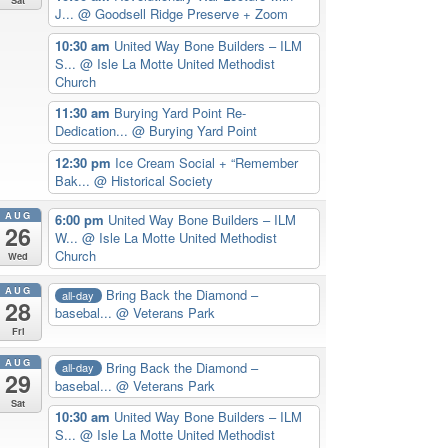
J...
@ Goodsell Ridge Preserve + Zoom
10:30 am
United Way Bone Builders – ILM
S...
@ Isle La Motte United Methodist
Church
11:30 am
Burying Yard Point Re-
Dedication...
@ Burying Yard Point
12:30 pm
Ice Cream Social + “Remember
Bak...
@ Historical Society
AUG
6:00 pm
United Way Bone Builders – ILM
26
W...
@ Isle La Motte United Methodist
Church
Wed
AUG
Bring Back the Diamond –
all-day
28
basebal...
@ Veterans Park
Fri
AUG
Bring Back the Diamond –
all-day
29
basebal...
@ Veterans Park
Sat
10:30 am
United Way Bone Builders – ILM
S...
@ Isle La Motte United Methodist