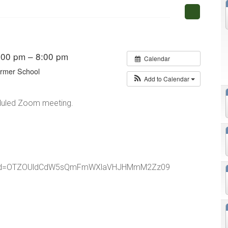
:00 pm – 8:00 pm
Calendar
ormer School
Add to Calendar
heduled Zoom meeting.
5?pwd=OTZOUldCdW5sQmFmWXlaVHJHMmM2Zz09