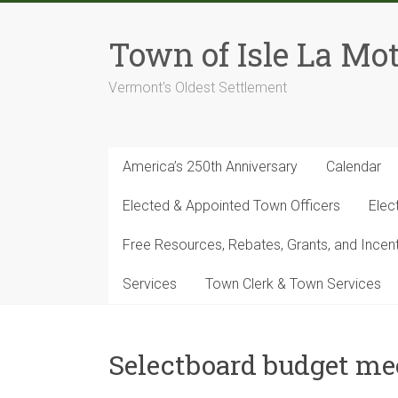
Skip
to
Town of Isle La Mot
content
Vermont's Oldest Settlement
America’s 250th Anniversary
Calendar
Elected & Appointed Town Officers
Elec
Free Resources, Rebates, Grants, and Ince
Services
Town Clerk & Town Services
Selectboard budget me