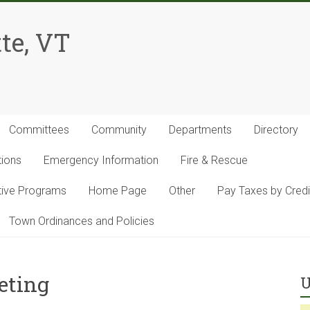
te, VT
Committees
Community
Departments
Directory
tions
Emergency Information
Fire & Rescue
ntive Programs
Home Page
Other
Pay Taxes by Credi
Town Ordinances and Policies
eting
U