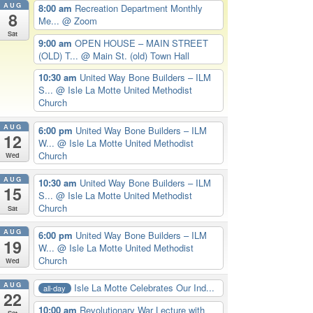
AUG
8:00 am
Recreation Department Monthly
8
Me...
@ Zoom
Sat
9:00 am
OPEN HOUSE – MAIN STREET
(OLD) T...
@ Main St. (old) Town Hall
10:30 am
United Way Bone Builders – ILM
S...
@ Isle La Motte United Methodist
Church
AUG
6:00 pm
United Way Bone Builders – ILM
12
W...
@ Isle La Motte United Methodist
Church
Wed
AUG
10:30 am
United Way Bone Builders – ILM
15
S...
@ Isle La Motte United Methodist
Church
Sat
AUG
6:00 pm
United Way Bone Builders – ILM
19
W...
@ Isle La Motte United Methodist
Church
Wed
AUG
Isle La Motte Celebrates Our Ind...
all-day
22
10:00 am
Revolutionary War Lecture with
Sat