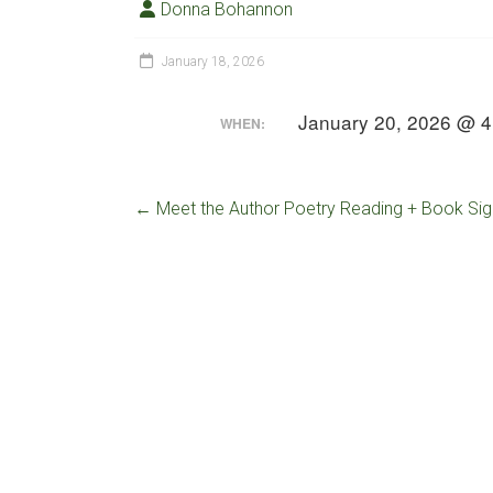
Donna Bohannon
January 18, 2026
January 20, 2026 @ 4
WHEN:
←
Meet the Author Poetry Reading + Book Sig