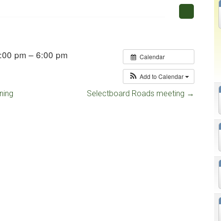
:00 pm – 6:00 pm
Calendar
Add to Calendar
ning
Selectboard Roads meeting
→