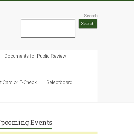
Search
Search
Documents for Public Review
t Card or E-Check
Selectboard
pcoming Events