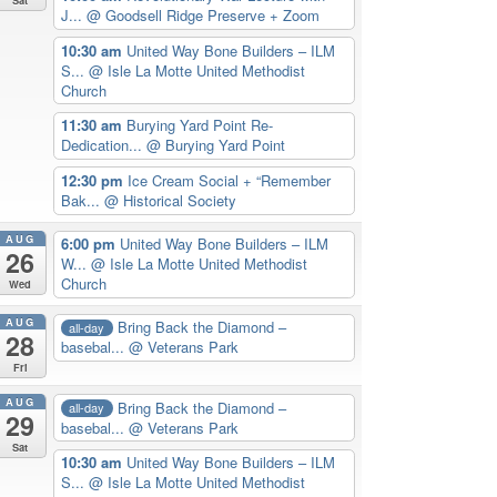
J...
@ Goodsell Ridge Preserve + Zoom
10:30 am
United Way Bone Builders – ILM
S...
@ Isle La Motte United Methodist
Church
11:30 am
Burying Yard Point Re-
Dedication...
@ Burying Yard Point
12:30 pm
Ice Cream Social + “Remember
Bak...
@ Historical Society
AUG
6:00 pm
United Way Bone Builders – ILM
26
W...
@ Isle La Motte United Methodist
Church
Wed
AUG
Bring Back the Diamond –
all-day
28
basebal...
@ Veterans Park
Fri
AUG
Bring Back the Diamond –
all-day
29
basebal...
@ Veterans Park
Sat
10:30 am
United Way Bone Builders – ILM
S...
@ Isle La Motte United Methodist