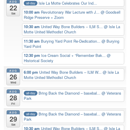
AUG
Isle La Motte Celebrates Our Ind...
all-day
22
10:00 am
Revolutionary War Lecture with J...
@ Goodsell
Sat
Ridge Preserve + Zoom
10:30 am
United Way Bone Builders – ILM S...
@ Isle La
Motte United Methodist Church
11:30 am
Burying Yard Point Re-Dedication...
@ Burying
Yard Point
12:30 pm
Ice Cream Social + “Remember Bak...
@
Historical Society
AUG
6:00 pm
United Way Bone Builders – ILM W...
@ Isle La
26
Motte United Methodist Church
Wed
AUG
Bring Back the Diamond – basebal...
@ Veterans
all-day
28
Park
Fri
AUG
Bring Back the Diamond – basebal...
@ Veterans
all-day
29
Park
Sat
10:30 am
United Way Bone Builders – ILM S...
@ Isle La