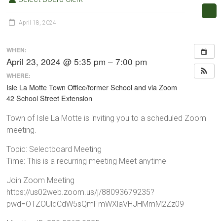
April 18, 2024
WHEN:
April 23, 2024 @ 5:35 pm – 7:00 pm
WHERE:
Isle La Motte Town Office/former School and via Zoom
42 School Street Extension
Town of Isle La Motte is inviting you to a scheduled Zoom
meeting.
Topic: Selectboard Meeting
Time: This is a recurring meeting Meet anytime
Join Zoom Meeting
https://us02web.zoom.us/j/88093679235?
pwd=OTZOUldCdW5sQmFmWXlaVHJHMmM2Zz09