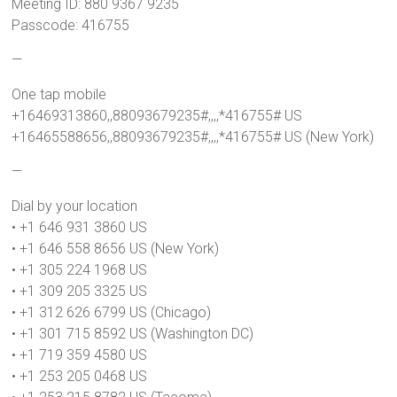
Meeting ID: 880 9367 9235
Passcode: 416755
—
One tap mobile
+16469313860,,88093679235#,,,,*416755# US
+16465588656,,88093679235#,,,,*416755# US (New York)
—
Dial by your location
• +1 646 931 3860 US
• +1 646 558 8656 US (New York)
• +1 305 224 1968 US
• +1 309 205 3325 US
• +1 312 626 6799 US (Chicago)
• +1 301 715 8592 US (Washington DC)
• +1 719 359 4580 US
• +1 253 205 0468 US