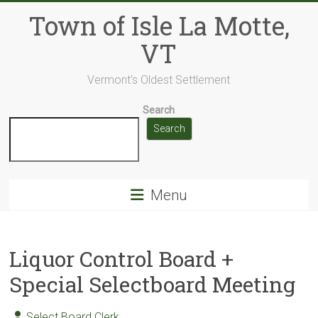
Skip
Town of Isle La Motte,
to
content
VT
Vermont's Oldest Settlement
Search
Search
Menu
Liquor Control Board +
Special Selectboard Meeting
Select Board Clerk