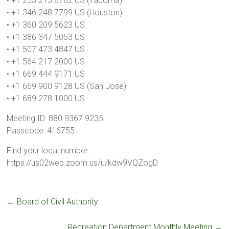
• +1 253 215 8782 US (Tacoma)
• +1 346 248 7799 US (Houston)
• +1 360 209 5623 US
• +1 386 347 5053 US
• +1 507 473 4847 US
• +1 564 217 2000 US
• +1 669 444 9171 US
• +1 669 900 9128 US (San Jose)
• +1 689 278 1000 US
Meeting ID: 880 9367 9235
Passcode: 416755
Find your local number:
https://us02web.zoom.us/u/kdw9VQZogD
←
Board of Civil Authority
Recreation Department Monthly Meeting
→