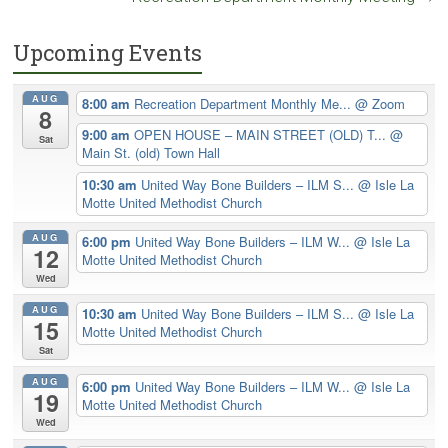
Upcoming Events
AUG
8:00 am
Recreation Department Monthly Me...
@ Zoom
8
9:00 am
OPEN HOUSE – MAIN STREET (OLD) T...
@
Sat
Main St. (old) Town Hall
10:30 am
United Way Bone Builders – ILM S...
@ Isle La
Motte United Methodist Church
AUG
6:00 pm
United Way Bone Builders – ILM W...
@ Isle La
12
Motte United Methodist Church
Wed
AUG
10:30 am
United Way Bone Builders – ILM S...
@ Isle La
15
Motte United Methodist Church
Sat
AUG
6:00 pm
United Way Bone Builders – ILM W...
@ Isle La
19
Motte United Methodist Church
Wed