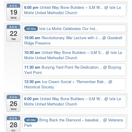
AUG
6:00 pm
United Way Bone Builders – ILM W...
@ Isle La
19
Motte United Methodist Church
Wed
AUG
Isle La Motte Celebrates Our Ind...
all-day
22
10:00 am
Revolutionary War Lecture with J...
@ Goodsell
Sat
Ridge Preserve
10:30 am
United Way Bone Builders – ILM S...
@ Isle La
Motte United Methodist Church
11:30 am
Burying Yard Point Re-Dedication...
@ Burying
Yard Point
12:30 pm
Ice Cream Social + “Remember Bak...
@
Historical Society
AUG
6:00 pm
United Way Bone Builders – ILM W...
@ Isle La
26
Motte United Methodist Church
Wed
AUG
Bring Back the Diamond – basebal...
@ Veterans
all-day
28
Park
Fri