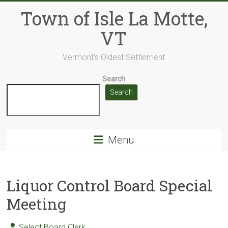
Skip
Town of Isle La Motte,
to
content
VT
Vermont's Oldest Settlement
Search
Search
Menu
Liquor Control Board Special
Meeting
Select Board Clerk