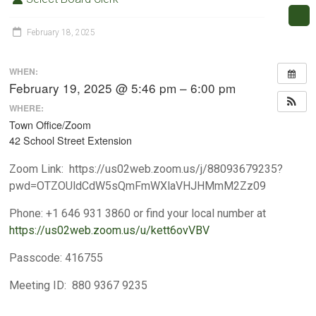
February 18, 2025
WHEN:
February 19, 2025 @ 5:46 pm – 6:00 pm
WHERE:
Town Office/Zoom
42 School Street Extension
Zoom Link
:
https://us02web.zoom.us/j/88093679235?
pwd=OTZOUldCdW5sQmFmWXlaVHJHMmM2Zz09
Phone
:
+1 646 931 3860 or find your local number at
https://us02web.zoom.us/u/kett6ovVBV
Passcode
:
416755
Meeting ID
:
880 9367 9235