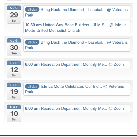
AUG
Bring Back the Diamond – basebal...
@ Veterans
all-day
29
Park
Sat
10:30 am
United Way Bone Builders – ILM S...
@ Isle La
Motte United Methodist Church
AUG
Bring Back the Diamond – basebal...
@ Veterans
all-day
30
Park
Sun
SEP
8:00 am
Recreation Department Monthly Me...
@ Zoom
12
Sat
SEP
Isle La Motte Celebrates Our Ind...
@ Veterans
all-day
19
Park
Sat
OCT
8:00 am
Recreation Department Monthly Me...
@ Zoom
10
Sat