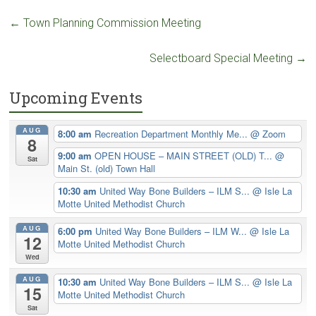
←
Town Planning Commission Meeting
Selectboard Special Meeting
→
Upcoming Events
AUG
8:00 am
Recreation Department Monthly Me...
@ Zoom
8
9:00 am
OPEN HOUSE – MAIN STREET (OLD) T...
@
Sat
Main St. (old) Town Hall
10:30 am
United Way Bone Builders – ILM S...
@ Isle La
Motte United Methodist Church
AUG
6:00 pm
United Way Bone Builders – ILM W...
@ Isle La
12
Motte United Methodist Church
Wed
AUG
10:30 am
United Way Bone Builders – ILM S...
@ Isle La
15
Motte United Methodist Church
Sat