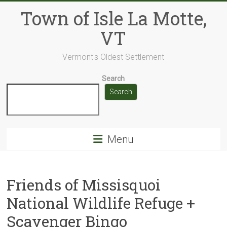
Skip
Town of Isle La Motte,
to
content
VT
Vermont's Oldest Settlement
Search
Search
Menu
Friends of Missisquoi
National Wildlife Refuge +
Scavenger Bingo