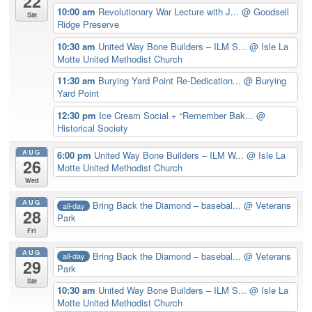
22
10:00 am
Revolutionary War Lecture with J...
@ Goodsell
Sat
Ridge Preserve
10:30 am
United Way Bone Builders – ILM S...
@ Isle La
Motte United Methodist Church
11:30 am
Burying Yard Point Re-Dedication...
@ Burying
Yard Point
12:30 pm
Ice Cream Social + “Remember Bak...
@
Historical Society
AUG
6:00 pm
United Way Bone Builders – ILM W...
@ Isle La
26
Motte United Methodist Church
Wed
AUG
Bring Back the Diamond – basebal...
@ Veterans
all-day
28
Park
Fri
AUG
Bring Back the Diamond – basebal...
@ Veterans
all-day
29
Park
Sat
10:30 am
United Way Bone Builders – ILM S...
@ Isle La
Motte United Methodist Church