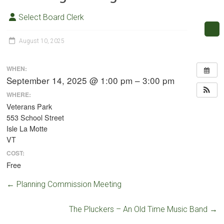
Select Board Clerk
August 10, 2025
WHEN:
September 14, 2025 @ 1:00 pm – 3:00 pm
WHERE:
Veterans Park
553 School Street
Isle La Motte
VT
COST:
Free
←
Planning Commission Meeting
The Pluckers – An Old Time Music Band
→