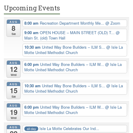
Upcoming Events
AUG
8:00 am
Recreation Department Monthly Me...
@ Zoom
8
9:00 am
OPEN HOUSE – MAIN STREET (OLD) T...
@
Sat
Main St. (old) Town Hall
10:30 am
United Way Bone Builders – ILM S...
@ Isle La
Motte United Methodist Church
AUG
6:00 pm
United Way Bone Builders – ILM W...
@ Isle La
12
Motte United Methodist Church
Wed
AUG
10:30 am
United Way Bone Builders – ILM S...
@ Isle La
15
Motte United Methodist Church
Sat
AUG
6:00 pm
United Way Bone Builders – ILM W...
@ Isle La
19
Motte United Methodist Church
Wed
AUG
Isle La Motte Celebrates Our Ind...
all-day