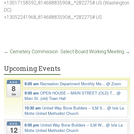
+13017158592,,81468883590#,,,,*282275# US (Washington
DC)
+13052241968,,81468883590#,,,,*282275# US
←
Cemetery Commission
Select Board Working Meeting
→
Upcoming Events
AUG
8:00 am
Recreation Department Monthly Me...
@ Zoom
8
9:00 am
OPEN HOUSE – MAIN STREET (OLD) T...
@
Sat
Main St. (old) Town Hall
10:30 am
United Way Bone Builders – ILM S...
@ Isle La
Motte United Methodist Church
AUG
6:00 pm
United Way Bone Builders – ILM W...
@ Isle La
12
Motte United Methodist Church