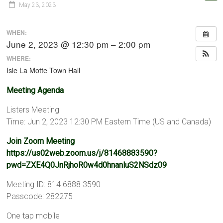
May 23, 2023
WHEN:
June 2, 2023 @ 12:30 pm – 2:00 pm
WHERE:
Isle La Motte Town Hall
Meeting Agenda
Listers Meeting
Time: Jun 2, 2023 12:30 PM Eastern Time (US and Canada)
Join Zoom Meeting
https://us02web.zoom.us/j/81468883590?
pwd=ZXE4Q0JnRjhoR0w4d0hnanluS2NSdz09
Meeting ID: 814 6888 3590
Passcode: 282275
One tap mobile