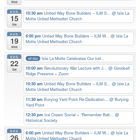
Wed
AUG
10:30 am
United Way Bone Builders – ILM S...
@ Isle La
15
Motte United Methodist Church
Sat
AUG
6:00 pm
United Way Bone Builders – ILM W...
@ Isle La
19
Motte United Methodist Church
Wed
AUG
Isle La Motte Celebrates Our Ind...
all-day
22
10:00 am
Revolutionary War Lecture with J...
@ Goodsell
Sat
Ridge Preserve + Zoom
10:30 am
United Way Bone Builders – ILM S...
@ Isle La
Motte United Methodist Church
11:30 am
Burying Yard Point Re-Dedication...
@ Burying
Yard Point
12:30 pm
Ice Cream Social + “Remember Bak...
@
Historical Society
AUG
6:00 pm
United Way Bone Builders – ILM W...
@ Isle La
26
Motte United Methodist Church