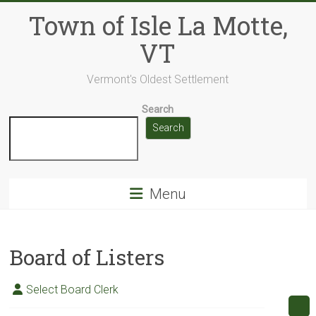
Skip
Town of Isle La Motte,
to
content
VT
Vermont's Oldest Settlement
Search
Search
Menu
Board of Listers
Select Board Clerk