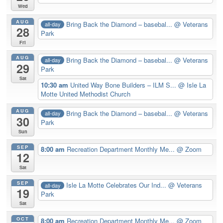
Wed
AUG
Bring Back the Diamond – basebal...
@ Veterans
all-day
28
Park
Fri
AUG
Bring Back the Diamond – basebal...
@ Veterans
all-day
29
Park
Sat
10:30 am
United Way Bone Builders – ILM S...
@ Isle La
Motte United Methodist Church
AUG
Bring Back the Diamond – basebal...
@ Veterans
all-day
30
Park
Sun
SEP
8:00 am
Recreation Department Monthly Me...
@ Zoom
12
Sat
SEP
Isle La Motte Celebrates Our Ind...
@ Veterans
all-day
19
Park
Sat
OCT
8:00 am
Recreation Department Monthly Me...
@ Zoom