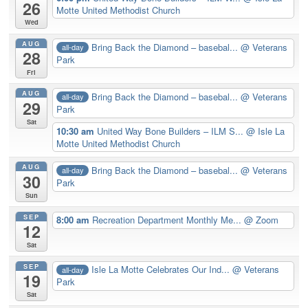
26
Motte United Methodist Church
Wed
AUG
Bring Back the Diamond – basebal...
@ Veterans
all-day
28
Park
Fri
AUG
Bring Back the Diamond – basebal...
@ Veterans
all-day
29
Park
Sat
10:30 am
United Way Bone Builders – ILM S...
@ Isle La
Motte United Methodist Church
AUG
Bring Back the Diamond – basebal...
@ Veterans
all-day
30
Park
Sun
SEP
8:00 am
Recreation Department Monthly Me...
@ Zoom
12
Sat
SEP
Isle La Motte Celebrates Our Ind...
@ Veterans
all-day
19
Park
Sat