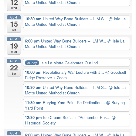
12
Motte United Methodist Church
Wed
AUG
10:30 am
United Way Bone Builders – ILM S...
@ Isle La
15
Motte United Methodist Church
Sat
AUG
6:00 pm
United Way Bone Builders – ILM W...
@ Isle La
19
Motte United Methodist Church
Wed
AUG
Isle La Motte Celebrates Our Ind...
all-day
22
10:00 am
Revolutionary War Lecture with J...
@ Goodsell
Sat
Ridge Preserve + Zoom
10:30 am
United Way Bone Builders – ILM S...
@ Isle La
Motte United Methodist Church
11:30 am
Burying Yard Point Re-Dedication...
@ Burying
Yard Point
12:30 pm
Ice Cream Social + “Remember Bak...
@
Historical Society
AUG
6:00 pm
United Way Bone Builders – ILM W...
@ Isle La