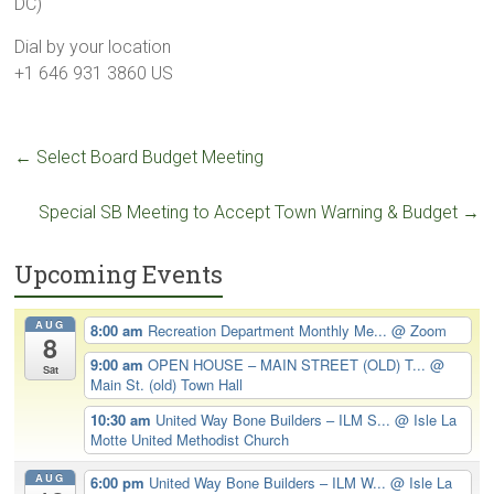
DC)
Dial by your location
+1 646 931 3860 US
←
Select Board Budget Meeting
Special SB Meeting to Accept Town Warning & Budget
→
Upcoming Events
AUG
8:00 am
Recreation Department Monthly Me...
@ Zoom
8
9:00 am
OPEN HOUSE – MAIN STREET (OLD) T...
@
Sat
Main St. (old) Town Hall
10:30 am
United Way Bone Builders – ILM S...
@ Isle La
Motte United Methodist Church
AUG
6:00 pm
United Way Bone Builders – ILM W...
@ Isle La