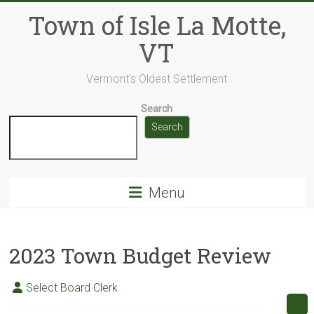
Skip
Town of Isle La Motte,
to
content
VT
Vermont's Oldest Settlement
Search
Search
Menu
2023 Town Budget Review
Select Board Clerk