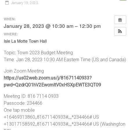
January 19, 2023
WHEN:
January 28, 2023 @ 10:30 am – 12:30 pm
WHERE:
Isle La Motte Town Hall
Topic: Town 2023 Budget Meeting
Time: Jan 28, 2023 10:30 AM Eastern Time (US and Canada)
Join Zoom Meeting
https://us02web.zoom.us/j/81671140933?
pwd=QzdrQ01hV2EwcmltV0xHSXpEWTE3QT09
Meeting ID: 816 7114 0933
Passcode: 234466
One tap mobile
+16469313860,,81671140933#,,,,*234466# US
+13017158592,,81671140933#,,,,*234466# US (Washington